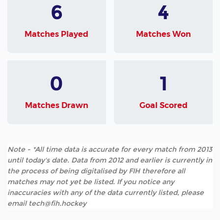
6
4
Matches Played
Matches Won
0
1
Matches Drawn
Goal Scored
Note - *All time data is accurate for every match from 2013
until today's date. Data from 2012 and earlier is currently in
the process of being digitalised by FIH therefore all
matches may not yet be listed. If you notice any
inaccuracies with any of the data currently listed, please
email tech@fih.hockey