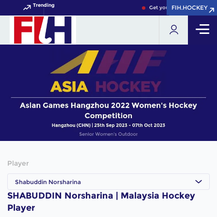
Trending
FIH.HOCKEY
FIH.HOCKEY
Get your FIH Hockey World
Player
Shabuddin Norsharina
SHABUDDIN Norsharina | Malaysia Hockey
Player