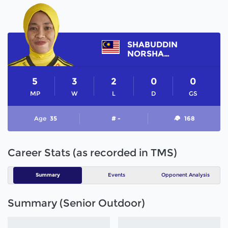
SHABUDDIN
NORSHARINA
5
3
2
0
0
MP
W
L
D
GS
Age
35
# -
168
Career Stats (as recorded in TMS)
Summary
Events
Opponent Analysis
Summary (Senior Outdoor)