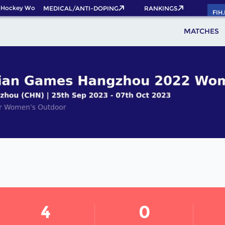
Hockey World Cup 2026 Pass now!
MEDICAL/ANTI-DOPING
RANKINGS
FIH
MATCHES
4
0