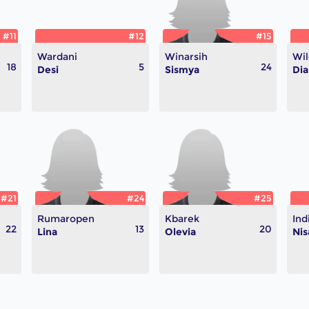
#11
#12
#15
Wardani
Winarsih
Wil
18
5
24
Desi
Sismya
Dia
#21
#24
#25
Rumaropen
Kbarek
Ind
22
13
20
Lina
Olevia
Nis