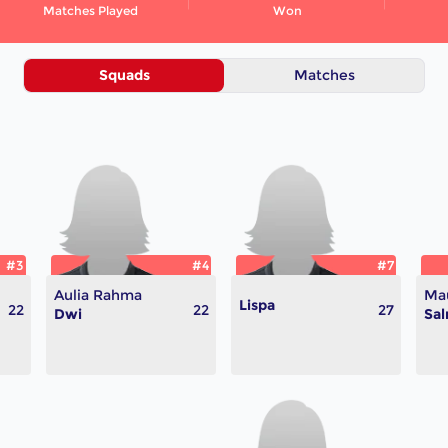
Matches Played
Won
Squads
Matches
#3
#4
#7
Aulia Rahma
Mau
Lispa
22
22
27
Dwi
Sa