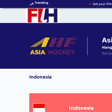
Trending
Get your FIH 
Indonesia
Indonesia