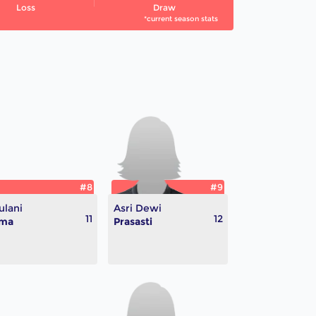
Loss
Draw
*current season stats
#8
#9
lani
Asri Dewi
11
12
lma
Prasasti