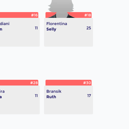
#16
#18
diani
Florentina
11
25
n
Selly
#28
#30
ira
Bransik
11
17
a
Ruth