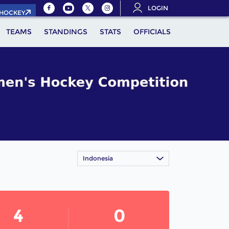
LOGIN
.HOCKEY
TEAMS
STANDINGS
STATS
OFFICIALS
Indonesia
4
0