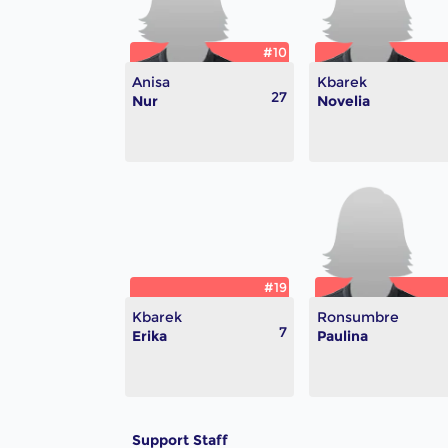
#10
Anisa
Kbarek
27
Nur
Novelia
#19
Kbarek
Ronsumbre
7
Erika
Paulina
Support Staff