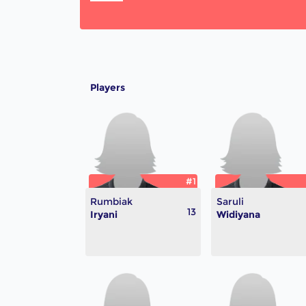
Players
#1
Rumbiak
Saruli
13
Iryani
Widiyana