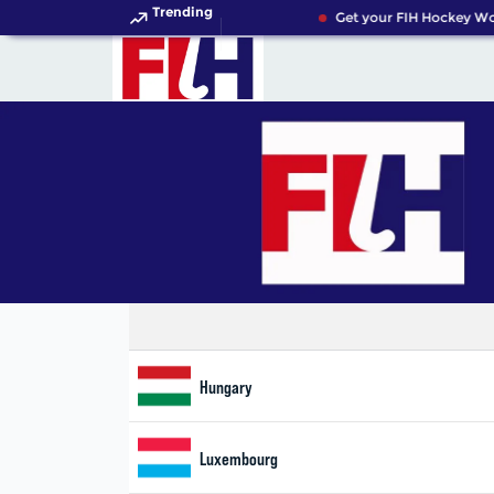
Trending
Get your FIH Hockey Wor