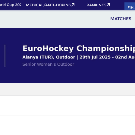
ld Cup 2026 Pass now!
MEDICAL/ANTI-DOPING
RANKINGS
FIH
MATCHES