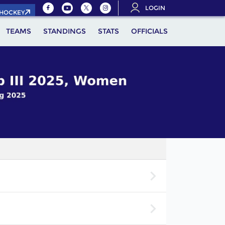
LOGIN
.HOCKEY
TEAMS
STANDINGS
STATS
OFFICIALS