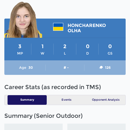
HONCHARENKO
OLHA
3
1
2
0
0
MP
W
L
D
GS
Age
30
# -
126
Career Stats (as recorded in TMS)
Summary
Events
Opponent Analysis
Summary (Senior Outdoor)