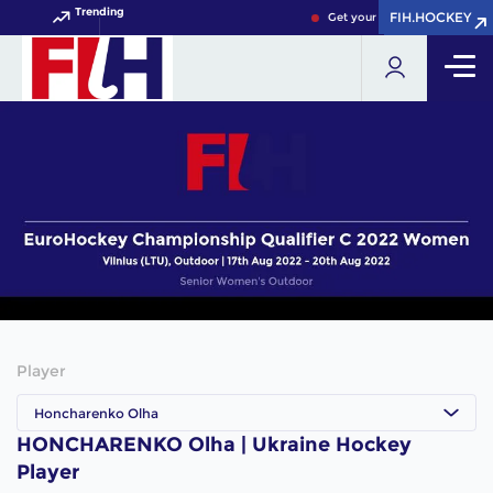
Trending
FIH.HOCKEY
FIH.HOCKEY
Get your FIH Hockey World C
Player
Honcharenko Olha
HONCHARENKO Olha | Ukraine Hockey
Player