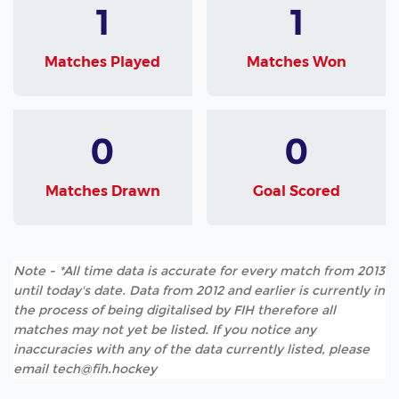
1
1
Matches Played
Matches Won
0
0
Matches Drawn
Goal Scored
Note - *All time data is accurate for every match from 2013
until today's date. Data from 2012 and earlier is currently in
the process of being digitalised by FIH therefore all
matches may not yet be listed. If you notice any
inaccuracies with any of the data currently listed, please
email tech@fih.hockey