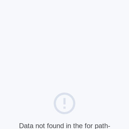
Data not found in the for path-