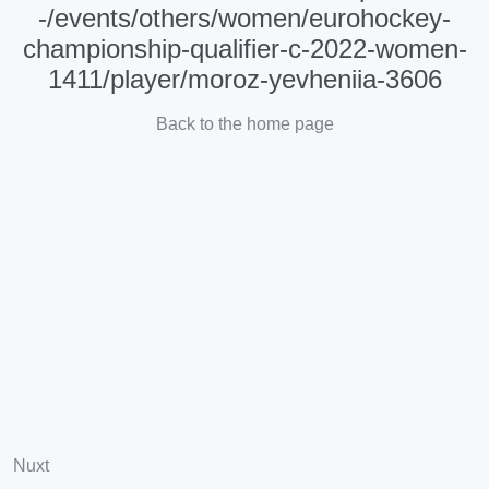
-/events/others/women/eurohockey-
championship-qualifier-c-2022-women-
1411/player/moroz-yevheniia-3606
Back to the home page
Nuxt