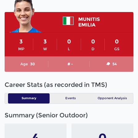
MUNITIS
EMILIA
3
3
0
0
0
MP
W
L
D
GS
Age
30
# -
54
Career Stats (as recorded in TMS)
Summary
Events
Opponent Analysis
Summary (Senior Outdoor)
4
0