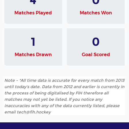
Matches Played
Matches Won
1
0
Matches Drawn
Goal Scored
Note - *All time data is accurate for every match from 2013
until today's date. Data from 2012 and earlier is currently in
the process of being digitalised by FIH therefore all
matches may not yet be listed. If you notice any
inaccuracies with any of the data currently listed, please
email tech@fih.hockey