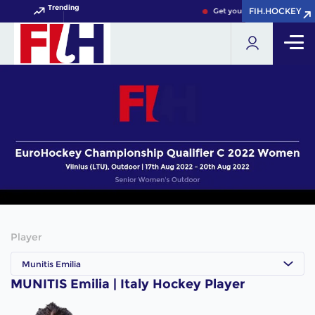
Trending
FIH.HOCKEY
FIH.HOCKEY
Get your FIH Hockey World 
Player
Munitis Emilia
MUNITIS Emilia | Italy Hockey Player