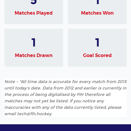
Matches Played
Matches Won
1
1
Matches Drawn
Goal Scored
Note - *All time data is accurate for every match from 2013
until today's date. Data from 2012 and earlier is currently in
the process of being digitalised by FIH therefore all
matches may not yet be listed. If you notice any
inaccuracies with any of the data currently listed, please
email tech@fih.hockey