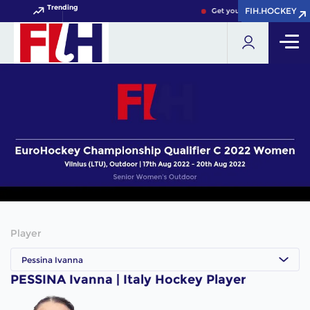
Trending
FIH.HOCKEY
FIH.HOCKEY
Get your FIH Hockey World 
Player
Pessina Ivanna
PESSINA Ivanna | Italy Hockey Player