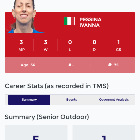
PESSINA
IVANNA
3
3
0
0
1
MP
W
L
D
GS
Age
36
# -
75
Career Stats (as recorded in TMS)
Summary
Events
Opponent Analysis
Summary (Senior Outdoor)
5
1