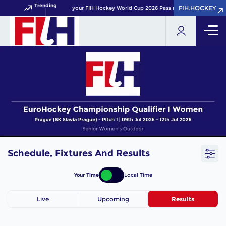
Trending
FIH.HOCKEY
FIH.HOCKEY
Get your FIH Hockey World Cup 2026 Pass now!
Schedule, Fixtures And Results
Your Time
Local Time
Live
Upcoming
Results