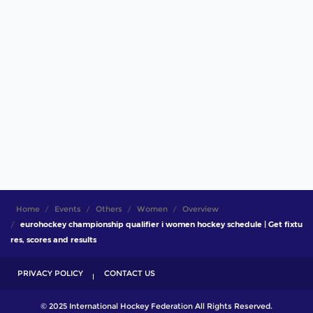
Home
Events
Others
Women
Overview
eurohockey championship qualifier i women hockey schedule | Get fixtu
res, scores and results
PRIVACY POLICY
CONTACT US
© 2025 International Hockey Federation All Rights Reserved.