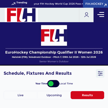
Trending
FIH.HOCKEY
FIH.HOCKEY
Get your FIH Hockey World Cup 2026 Pass now!
Schedule, Fixtures And Results
Your Time
Local Time
Live
Upcoming
Results