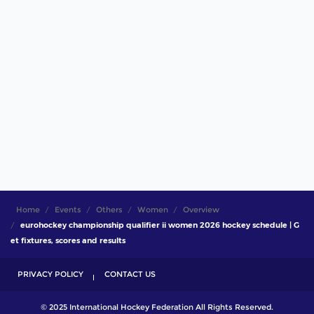
Home
Events
Others
Women
Overview
eurohockey championship qualifier ii women 2026 hockey schedule | G
et fixtures, scores and results
PRIVACY POLICY
CONTACT US
© 2025 International Hockey Federation All Rights Reserved.