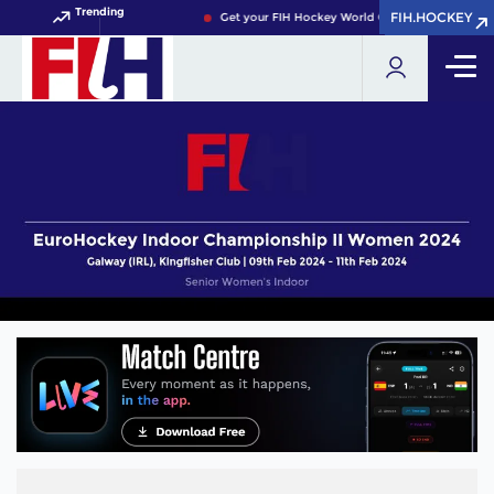
Trending
FIH.HOCKEY
FIH.HOCKEY
Get your FIH Hockey World Cup 2026 Pass now!