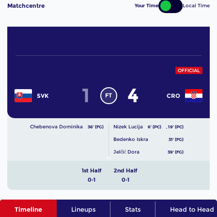
Matchcentre
Your Time
Local Time
OFFICIAL
1
4
FT
SVK
CRO
Chebenova Dominika
Nizek Lucija
36' (FG)
6' (PC)
,
19' (PC)
Bedenko Iskra
31' (FG)
Jelčić Dora
39' (FG)
1st Half
2nd Half
0-1
0-1
Timeline
Lineups
Stats
Head to Head