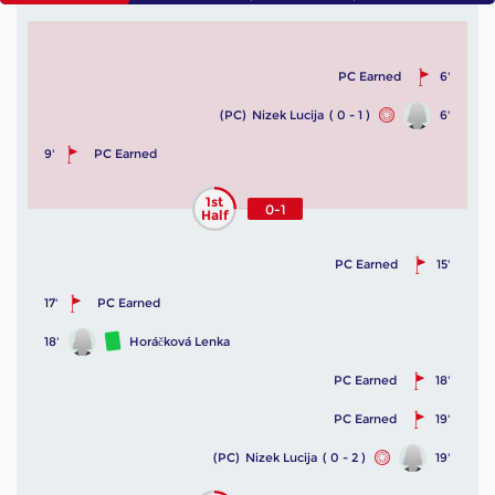
PC Earned
6'
(PC)
Nizek Lucija
( 0 - 1 )
6'
9'
PC Earned
1st
0-1
Half
PC Earned
15'
17'
PC Earned
18'
Horáčková Lenka
PC Earned
18'
PC Earned
19'
(PC)
Nizek Lucija
( 0 - 2 )
19'