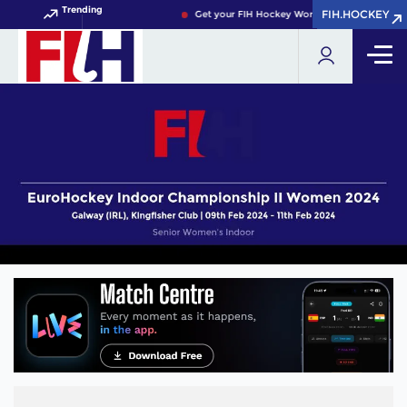
Trending
FIH.HOCKEY
FIH.HOCKEY
Get your FIH Hockey World Cup 2026 Pass no