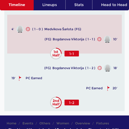
Timeline
Lineups
Stats
Head to Head
4'
( 1 - 0 )
Medvikova Šarlota
(FG)
(FG)
Bogdanova Viktorija
( 1 - 1 )
10'
1st
1-1
Half
(FG)
Bogdanova Viktorija
( 1 - 2 )
18'
19'
PC Earned
PC Earned
20'
2nd
1-2
Half
Home
Events
Others
Women
Overview
Fixtures