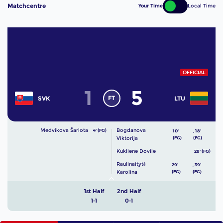
Matchcentre
Your Time
Local Time
OFFICIAL
1
5
FT
SVK
LTU
Medvikova Šarlota
Bogdanova
4' (FG)
10'
,
18'
Viktorija
(FG)
(FG)
Kukliene Dovile
28' (FG)
Raulinaitytė
29'
,
39'
Karolina
(FG)
(FG)
1st Half
2nd Half
1-1
0-1