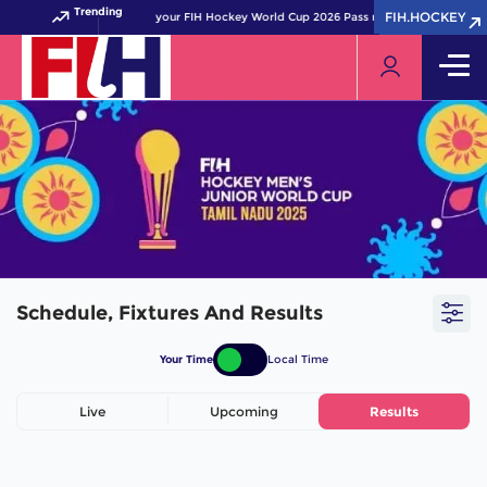
Trending
FIH.HOCKEY
FIH.HOCKEY
Get your FIH Hockey World Cup 2026 Pass now!
Schedule, Fixtures And Results
Your Time
Local Time
Live
Upcoming
Results