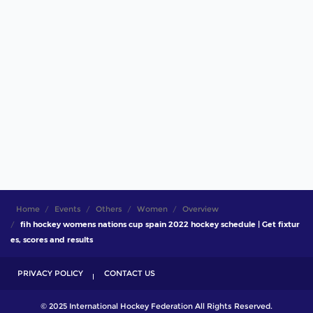
Home
Events
Others
Women
Overview
fih hockey womens nations cup spain 2022 hockey schedule | Get fixtur
es, scores and results
PRIVACY POLICY
CONTACT US
© 2025 International Hockey Federation All Rights Reserved.