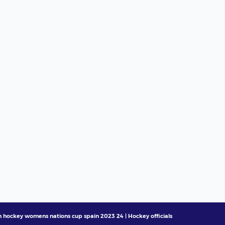
h hockey womens nations cup spain 2023 24 | Hockey officials