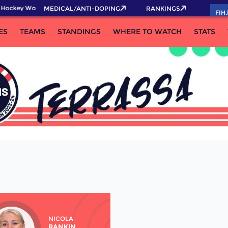
 Hockey World Cup 2026 Pass now!
MEDICAL/ANTI-DOPING
RANKINGS
FIH
ES
TEAMS
STANDINGS
WHERE TO WATCH
STATS
NICOLA
RANKIN