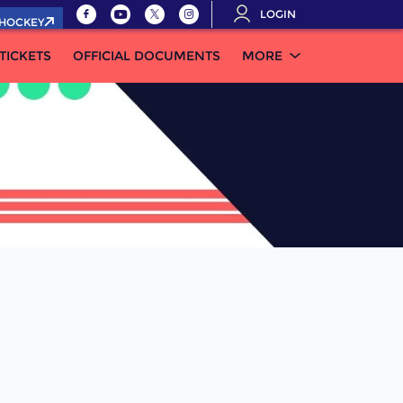
LOGIN
.HOCKEY
TICKETS
OFFICIAL DOCUMENTS
MORE