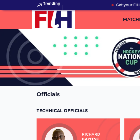
Trending
Get your FIH
MATCH
Officials
TECHNICAL OFFICIALS
RICHARD
BAYITSE