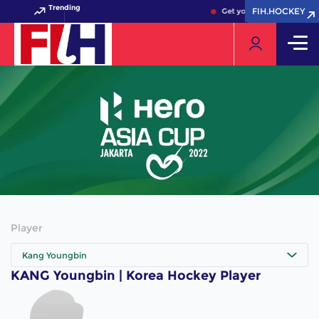
Trending
FIH.HOCKEY
FIH.HOCKEY
Get your FIH Hockey World
Player
Kang Youngbin
KANG Youngbin | Korea Hockey Player