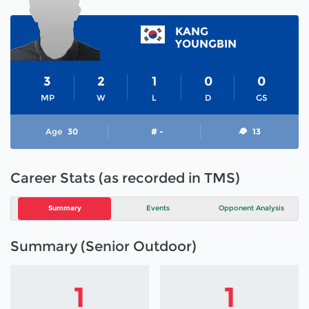
KANG
YOUNGBIN
3
2
1
0
0
MP
W
L
D
GS
Age
30
# -
13
Career Stats (as recorded in TMS)
Summary
Events
Opponent Analysis
Summary (Senior Outdoor)
1
1