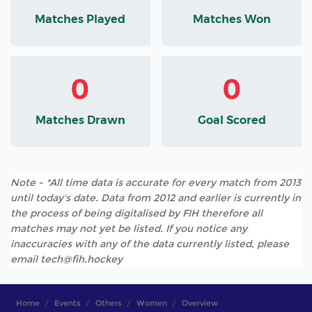
Matches Played
Matches Won
0
0
Matches Drawn
Goal Scored
Note - *All time data is accurate for every match from 2013
until today's date. Data from 2012 and earlier is currently in
the process of being digitalised by FIH therefore all
matches may not yet be listed. If you notice any
inaccuracies with any of the data currently listed, please
email tech@fih.hockey
Home
Events
Others
Women
Overview