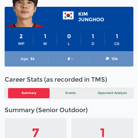
KIM
JUNGHOO
2
1
0
1
1
MP
W
L
D
GS
Age
34
# -
104
Career Stats (as recorded in TMS)
Summary
Events
Opponent Analysis
Summary (Senior Outdoor)
7
1