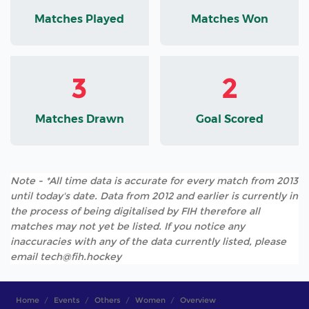
Matches Played
Matches Won
3
2
Matches Drawn
Goal Scored
Note - *All time data is accurate for every match from 2013
until today's date. Data from 2012 and earlier is currently in
the process of being digitalised by FIH therefore all
matches may not yet be listed. If you notice any
inaccuracies with any of the data currently listed, please
email tech@fih.hockey
Home
Events
Others
Women
Overview