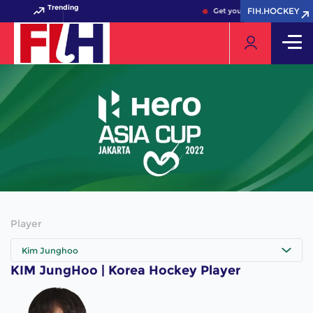
Trending
FIH.HOCKEY
FIH.HOCKEY
Get your FIH Hockey World 
Player
Kim Junghoo
KIM JungHoo | Korea Hockey Player