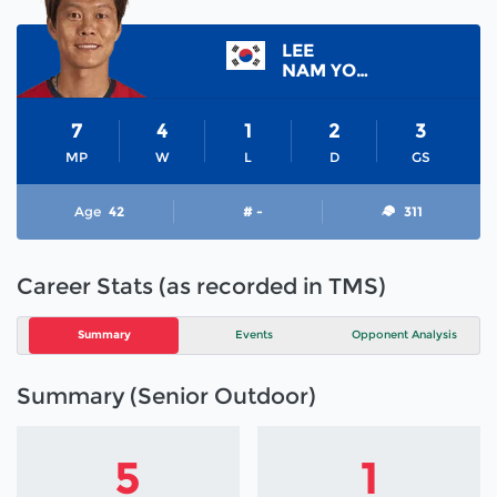
LEE
NAM YONG
7
4
1
2
3
MP
W
L
D
GS
Age
42
# -
311
Career Stats (as recorded in TMS)
Summary
Events
Opponent Analysis
Summary (Senior Outdoor)
5
1