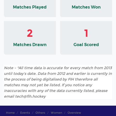
Matches Played
Matches Won
2
1
Matches Drawn
Goal Scored
Note - *All time data is accurate for every match from 2013
until today's date. Data from 2012 and earlier is currently in
the process of being digitalised by FIH therefore all
matches may not yet be listed. If you notice any
inaccuracies with any of the data currently listed, please
email tech@fih.hockey
Home
Events
Others
Women
Overview