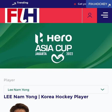
Trending
FIH.HOCKEY
FIH.HOCKEY
Get your FIH Hockey Worl
Player
Lee Nam Yong
LEE Nam Yong | Korea Hockey Player