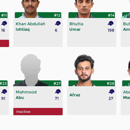
#11
#12
#14
Khan Abdullah
Bhutta
But
Ishtiaq
Umar
Am
16
6
198
#23
#27
#28
Mahmood
Ab
Afraz
Abu
Ma
91
71
27
Inactive