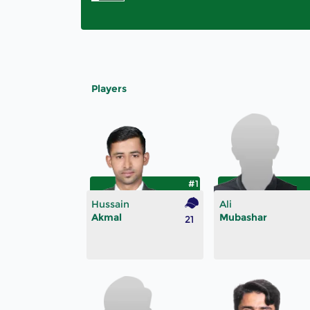
Players
#1
Hussain
Ali
Akmal
Mubashar
21