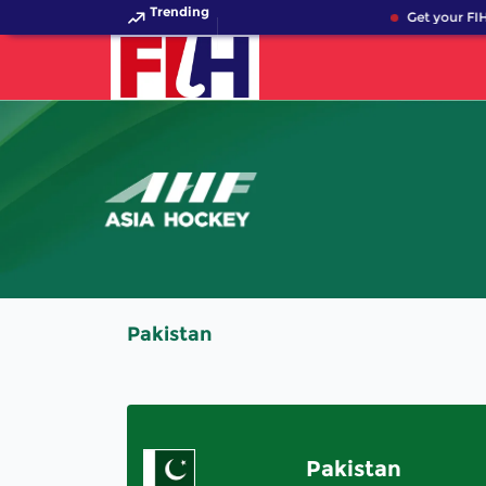
Trending
Get your FIH
Pakistan
Pakistan