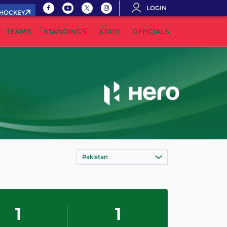
LOGIN
.HOCKEY
TEAMS
STANDINGS
STATS
OFFICIALS
Pakistan
1
1