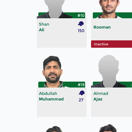
#10
Shan
Rooman
Ali
150
Inactive
#19
Abdullah
Ahmad
Muhammad
Ajaz
27