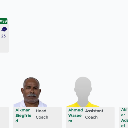
#99
23
Ak
Aikman
Ahmed
Head
Assistant
ar
Siegfrie
Wasee
Coach
Coach
Ad
d
m
el