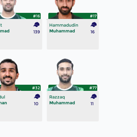
#16
#17
t
Hammadudin
mad
Muhammad
139
16
#32
#77
dul
Razzaq
nan
Muhammad
10
11