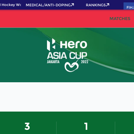
 Hockey World Cup 2026 Pass now!
MEDICAL/ANTI-DOPING
RANKINGS
FIH
MATCHES
3
1