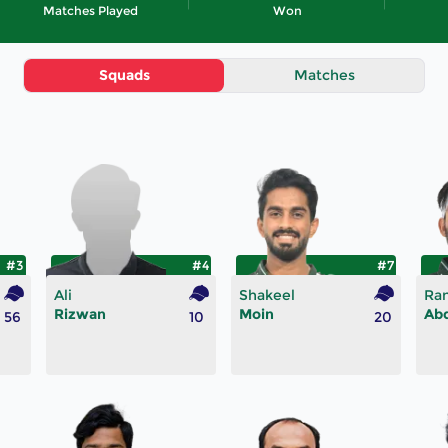
Matches Played
Won
Squads
Matches
#3
#4
#7
Ali
Shakeel
Ra
Rizwan
Moin
Ab
56
10
20