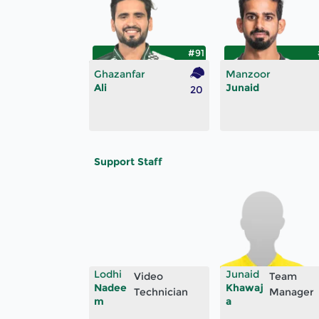
#91
Ghazanfar
Manzoor
Ali
Junaid
20
Support Staff
Lodhi
Junaid
Video
Team
Nadee
Khawaj
Technician
Manager
m
a