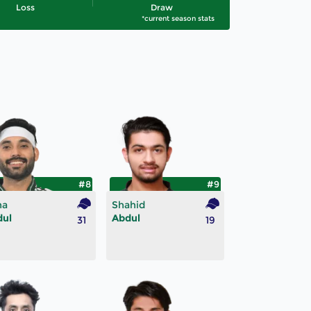
Loss
Draw
*current season stats
#8
#9
na
Shahid
dul
Abdul
31
19