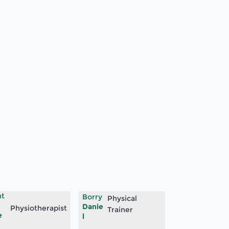
ht
Borry
Physical
Danie
Physiotherapist
Trainer
e
l