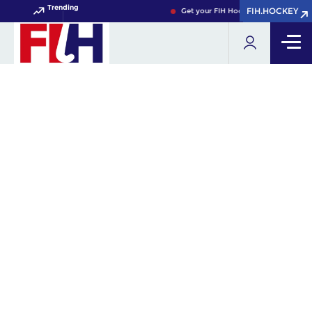
Trending
FIH.HOCKEY
FIH.HOCKEY
Get your FIH Hockey World Cup 2026