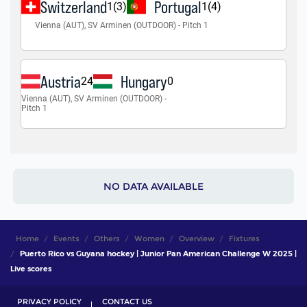
NO DATA AVAILABLE
Home
Events
Others
Women
Overview
Fixtures
Puerto Rico vs Guyana hockey | Junior Pan American Challenge W 2025 |
Live scores
PRIVACY POLICY
CONTACT US