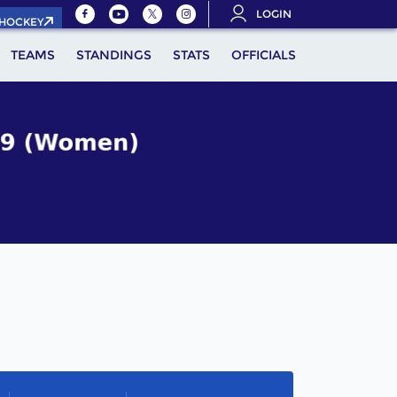
LOGIN
.HOCKEY
TEAMS
STANDINGS
STATS
OFFICIALS