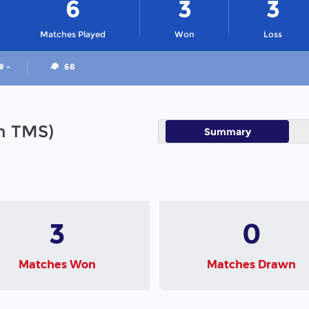
6
3
3
Matches Played
Won
Loss
# -
68
in TMS)
Summary
3
0
Matches Won
Matches Drawn