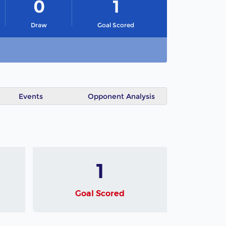
0
1
Draw
Goal Scored
Events
Opponent Analysis
1
Goal Scored