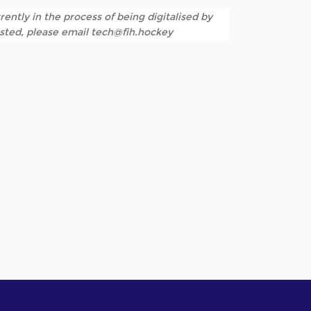
rently in the process of being digitalised by
listed, please email tech@fih.hockey