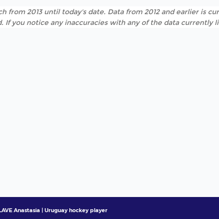
h from 2013 until today's date. Data from 2012 and earlier is cur
. If you notice any inaccuracies with any of the data currently 
AVE Anastasia | Uruguay hockey player