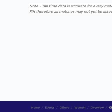
Note - *All time data is accurate for every matc
FIH therefore all matches may not yet be listed
Home
Events
Others
Women
Overview
OL