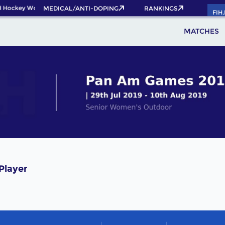
 Hockey World Cup 2026 Pass now!
MEDICAL/ANTI-DOPING
RANKINGS
FIH
MATCHES
Player