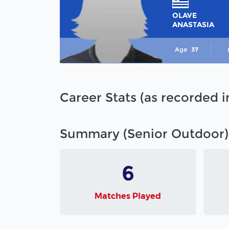
OLAVE
ANASTASIA
Age
37
Career Stats (as recorded 
Summary (Senior Outdoor)
6
Matches Played