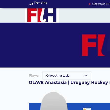
Trending
Get your FIH
Player
Olave Anastasia
OLAVE Anastasia | Uruguay Hockey 