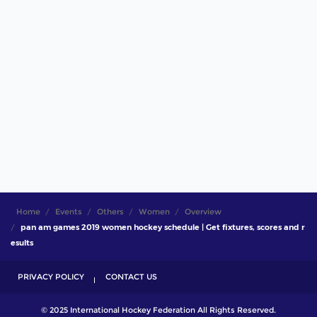
Home
Events
Others
Women
Overview
pan am games 2019 women hockey schedule | Get fixtures, scores and r
esults
PRIVACY POLICY
CONTACT US
© 2025 International Hockey Federation All Rights Reserved.