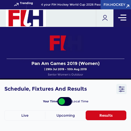
Trending
FIH.HOCKEY
FIH.HOCKEY
Get your FIH Hockey World Cup 2026 Pass now!
Schedule, Fixtures And Results
Your Time
Local Time
Live
Upcoming
Results