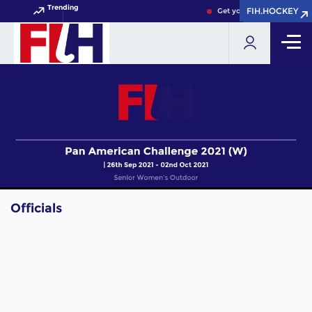
Trending
FIH.HOCKEY
FIH.HOCKEY
Get your FIH Hockey Worl
Officials