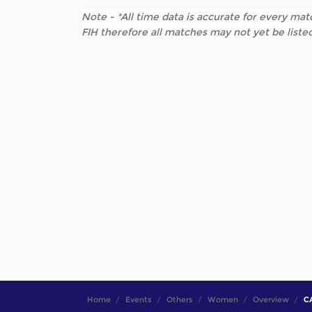
Note - *All time data is accurate for every matc
FIH therefore all matches may not yet be listed
Home
Events
Others
Women
Overview
CA