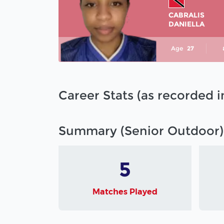
CABRALIS
DANIELLA
Age
27
Career Stats (as recorded 
Summary (Senior Outdoor)
5
Matches Played