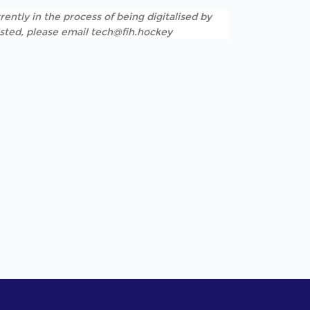
rently in the process of being digitalised by
listed, please email tech@fih.hockey