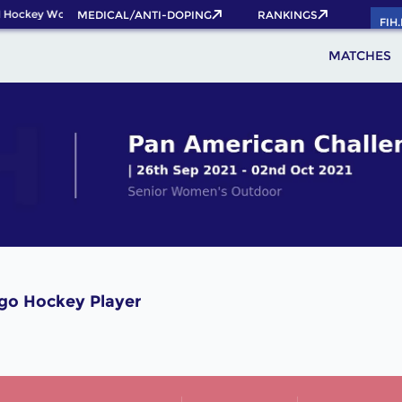
 Hockey World Cup 2026 Pass now!
MEDICAL/ANTI-DOPING
RANKINGS
FIH
MATCHES
ago Hockey Player