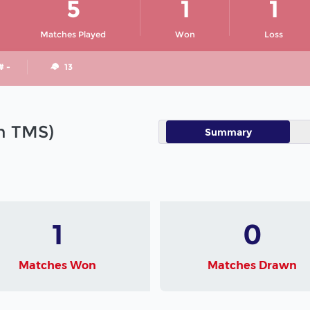
5
1
1
Matches Played
Won
Loss
# -
13
in TMS)
Summary
1
0
Matches Won
Matches Drawn