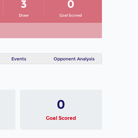
3
0
Draw
Goal Scored
Events
Opponent Analysis
0
Goal Scored