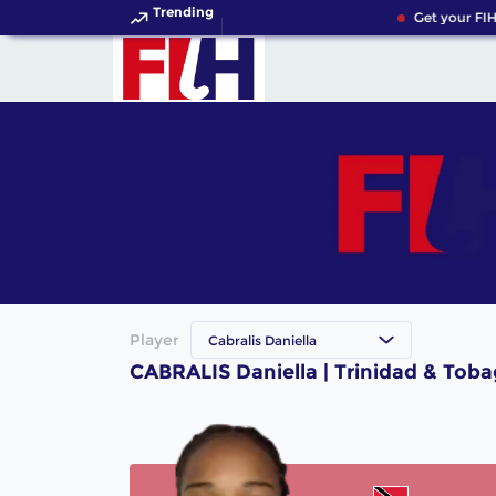
Trending
Get your FIH
Player
Cabralis Daniella
CABRALIS Daniella | Trinidad & Tob