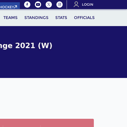
LOGIN
.HOCKEY
TEAMS
STANDINGS
STATS
OFFICIALS