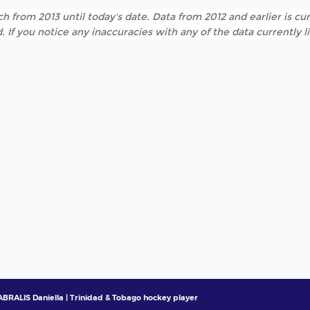
h from 2013 until today's date. Data from 2012 and earlier is cur
. If you notice any inaccuracies with any of the data currently 
BRALIS Daniella | Trinidad & Tobago hockey player