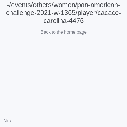
-/events/others/women/pan-american-
challenge-2021-w-1365/player/cacace-
carolina-4476
Back to the home page
Nuxt