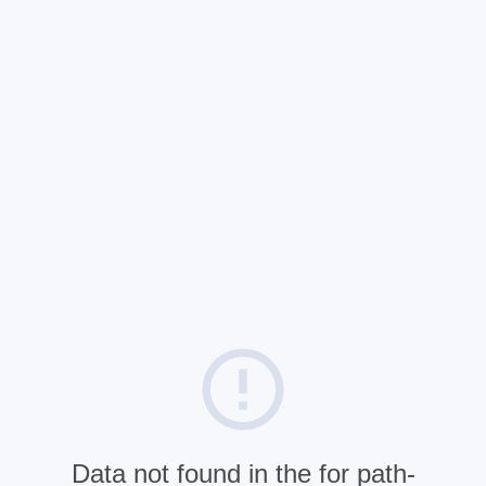
Data not found in the for path-