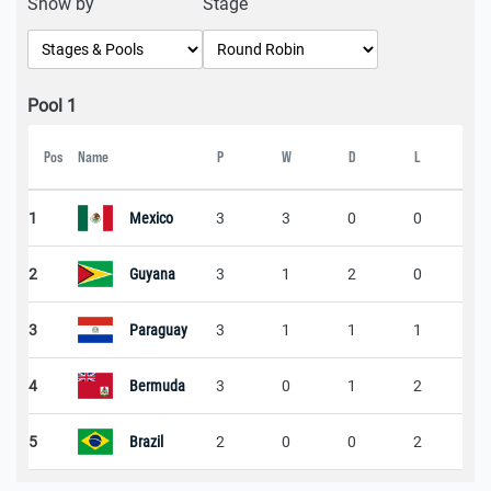
Show by
Stage
Pool 1
Pos
Name
P
W
D
L
Sc
1
Mexico
3
3
0
0
1
2
Guyana
3
1
2
0
2
3
Paraguay
3
1
1
1
3
4
Bermuda
3
0
1
2
1
5
Brazil
2
0
0
2
1