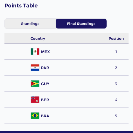
Points Table
Standings
Final Standings
Country
Position
MEX
1
PAR
2
GUY
3
BER
4
BRA
5