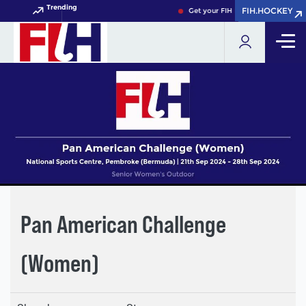
Trending
FIH.HOCKEY
FIH.HOCKEY
Get your FIH Hockey World Cup 2
Pan American Challenge
(Women)