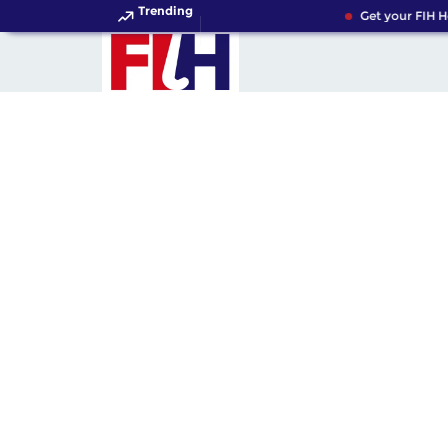
Trending
Get your FIH Ho