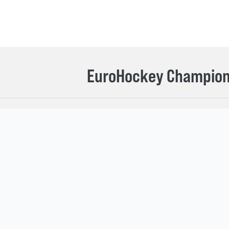
EuroHockey Champions