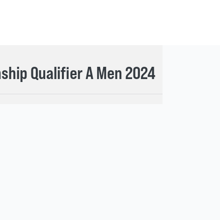
hip Qualifier A Men 2024