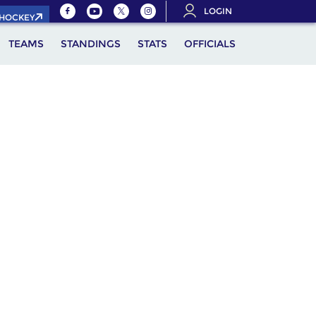
LOGIN
.HOCKEY
TEAMS
STANDINGS
STATS
OFFICIALS