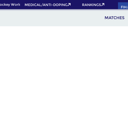
ckey World Cup 2026 Pass now!
MEDICAL/ANTI-DOPING
RANKINGS
FIH
MATCHES