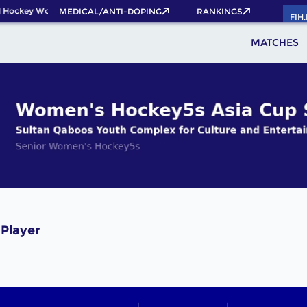
 Hockey World Cup 2026 Pass now!
MEDICAL/ANTI-DOPING
RANKINGS
FIH
MATCHES
 Player