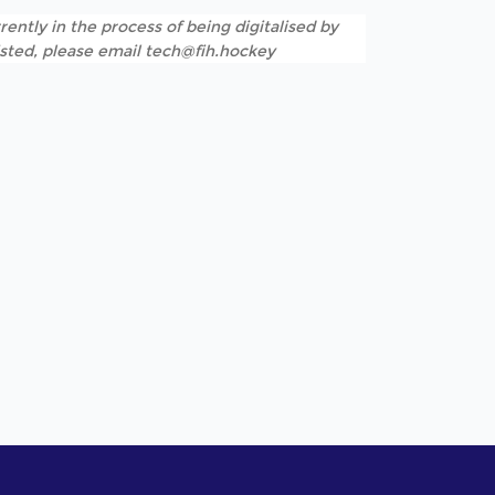
rently in the process of being digitalised by
listed, please email tech@fih.hockey