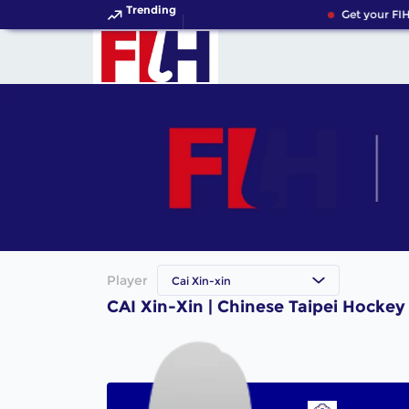
Trending
Get your FIH
Player
Cai Xin-xin
CAI Xin-Xin | Chinese Taipei Hockey