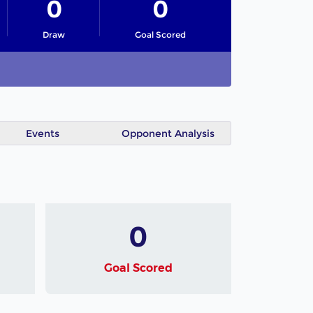
0
0
Draw
Goal Scored
Events
Opponent Analysis
0
Goal Scored