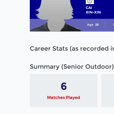
CAI
XIN-XIN
Age
25
Career Stats (as recorded 
Summary (Senior Outdoor)
6
Matches Played