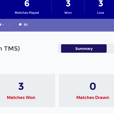
6
3
3
Matches Played
Won
Loss
# -
30
in TMS)
Summary
3
0
Matches Won
Matches Drawn