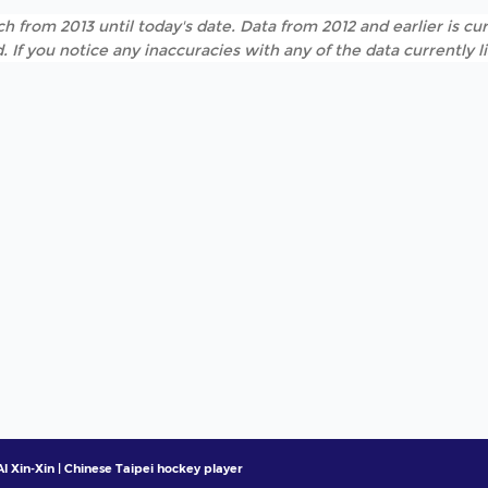
h from 2013 until today's date. Data from 2012 and earlier is cur
. If you notice any inaccuracies with any of the data currently 
I Xin-Xin | Chinese Taipei hockey player