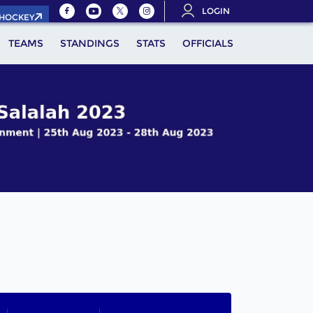
LOGIN
.HOCKEY
TEAMS
STANDINGS
STATS
OFFICIALS