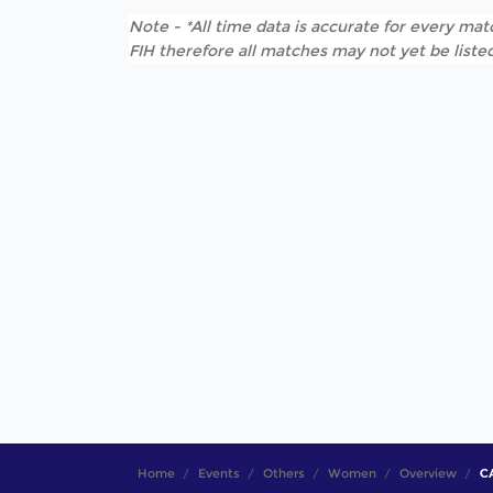
Note - *All time data is accurate for every matc
FIH therefore all matches may not yet be listed
Home
Events
Others
Women
Overview
CA