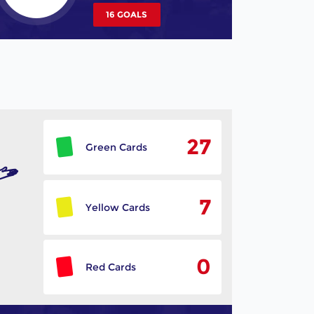
16 GOALS
27
Green Cards
7
Yellow Cards
0
Red Cards