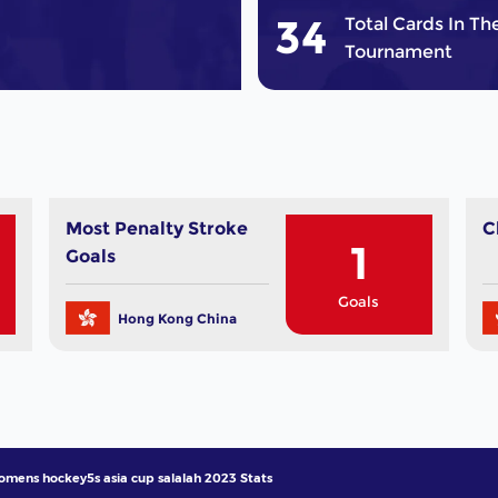
34
Total Cards In Th
Tournament
Most Penalty Stroke
C
1
Goals
Goals
Hong Kong China
mens hockey5s asia cup salalah 2023 Stats