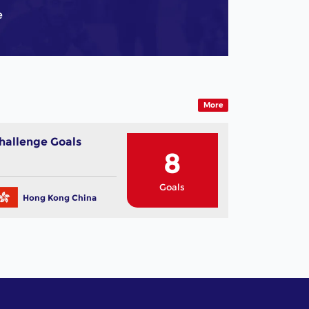
e
More
hallenge Goals
8
Goals
Hong Kong China