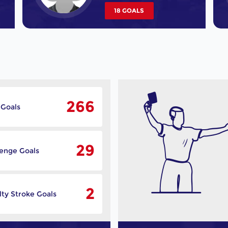
18 GOALS
266
 Goals
29
lenge Goals
2
ty Stroke Goals