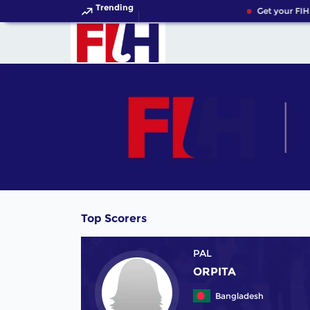
Trending
Get your FIH
Top Scorers
PAL
ORPITA
Bangladesh