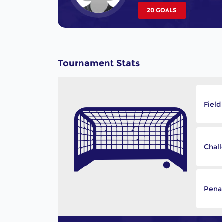
20 GOALS
Tournament Stats
Field
Chal
Penal