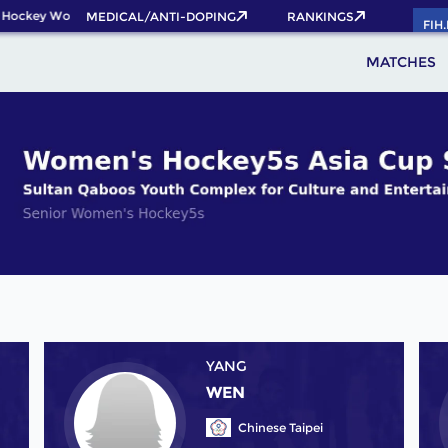
 Hockey World Cup 2026 Pass now!
MEDICAL/ANTI-DOPING
RANKINGS
FIH
MATCHES
YANG
WEN
Chinese Taipei