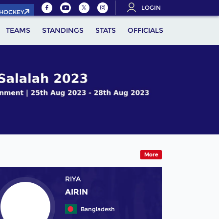
LOGIN
.HOCKEY
TEAMS
STANDINGS
STATS
OFFICIALS
More
RIYA
AIRIN
Bangladesh