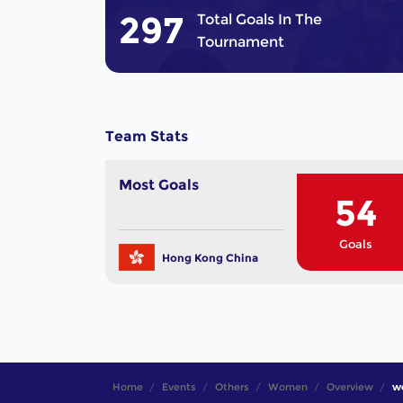
297
Total Goals In The
Tournament
Team Stats
Most Goals
54
Goals
Hong Kong China
Home
Events
Others
Women
Overview
wo