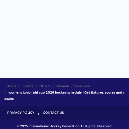
Home
Events
Others
Women
Overview
womens junior ahf cup 2026 hockey schedule | Get fixtures, scores and r
esults
PRIVACY POLICY
CONTACT US
© 2025 International Hockey Federation All Rights Reserved.