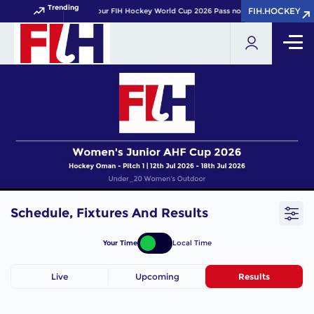
Trending
FIH.HOCKEY
FIH.HOCKEY
Get your FIH Hockey World Cup 2026 Pass now!
Schedule, Fixtures And Results
Your Time
Local Time
Live
Upcoming
Results