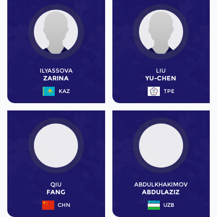
ILYASSOVA
LIU
ZARINA
YU-CHEN
KAZ
TPE
QIU
ABDULKHAKIMOV
FANG
ABDULAZIZ
CHN
UZB