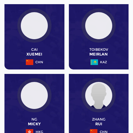
CAI
TOIBEKOV
XUEMEI
MEIRLAN
CHN
KAZ
NG
ZHANG
MICKY
RUI
HKG
CHN