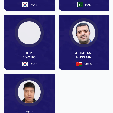
KOR
PAK
KIM
AL HASANI
JIYONG
HUSSAIN
KOR
OMA
YOU