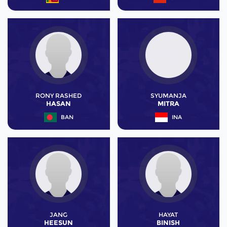
RONY RASHED
SYUMANJA
HASAN
MITRA
BAN
INA
JANG
HAYAT
HEESUN
BINISH