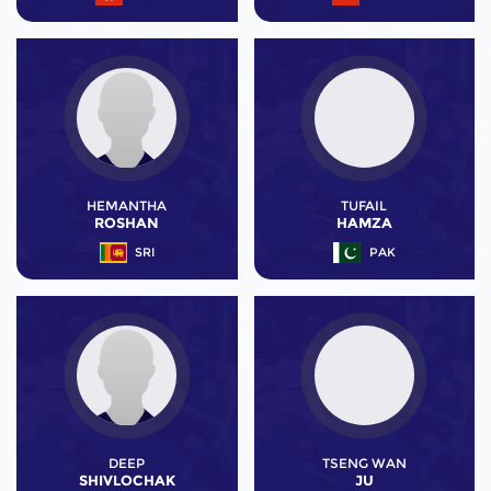
HEMANTHA
TUFAIL
ROSHAN
HAMZA
SRI
PAK
DEEP
TSENG WAN
SHIVLOCHAK
JU