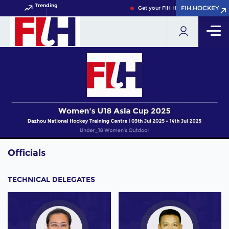
Trending
FIH.HOCKEY
FIH.HOCKEY
Get your FIH Hockey World Cup 202
Officials
TECHNICAL DELEGATES