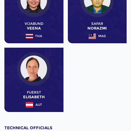
VIJABUND
SAFAR
VEENA
NORAZMI
THA
MAS
FUERST
ELISABETH
AUT
TECHNICAL OFFICIALS