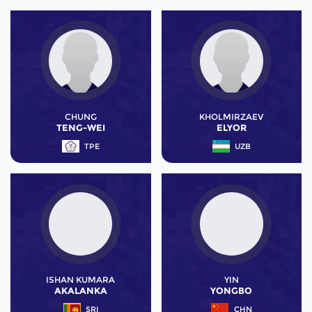
CHUNG
KHOLMIRZAEV
TENG-WEI
ELYOR
TPE
UZB
ISHAN KUMARA
YIN
AKALANKA
YONGBO
SRI
CHN