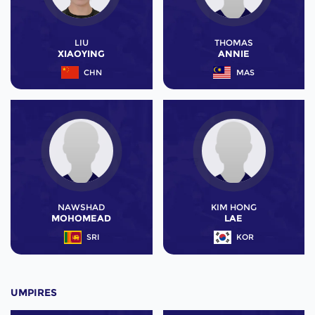
LIU
THOMAS
XIAOYING
ANNIE
CHN
MAS
NAWSHAD
KIM HONG
MOHOMEAD
LAE
SRI
KOR
UMPIRES