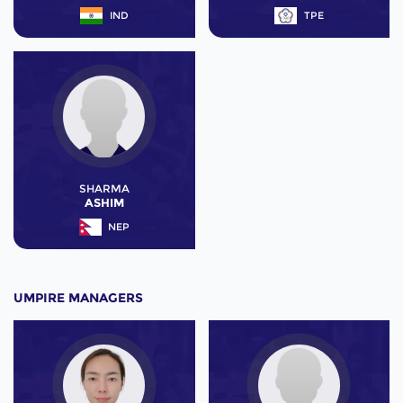
IND
TPE
SHARMA
ASHIM
NEP
UMPIRE MANAGERS