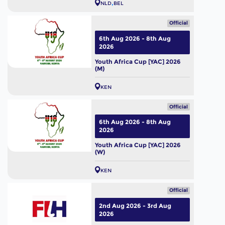
NLD
BEL
Official
6th Aug 2026 - 8th Aug
2026
Youth Africa Cup [YAC] 2026
(M)
KEN
Official
6th Aug 2026 - 8th Aug
2026
Youth Africa Cup [YAC] 2026
(W)
KEN
Official
2nd Aug 2026 - 3rd Aug
2026