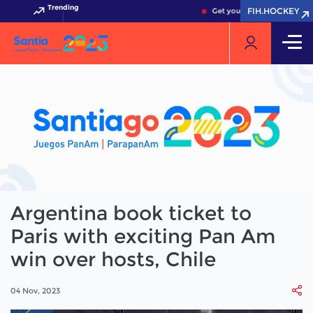
Trending
FIH.HOCKEY
Get your FIH Hockey World C
Argentina book ticket to
Paris with exciting Pan Am
win over hosts, Chile
04 Nov, 2023