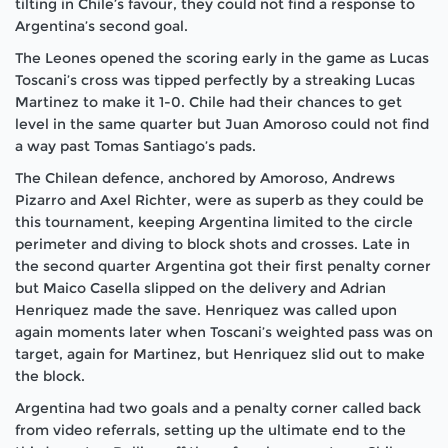
tilting in Chile’s favour, they could not find a response to
Argentina’s second goal.
The Leones opened the scoring early in the game as Lucas
Toscani’s cross was tipped perfectly by a streaking Lucas
Martinez to make it 1-0. Chile had their chances to get
level in the same quarter but Juan Amoroso could not find
a way past Tomas Santiago’s pads.
The Chilean defence, anchored by Amoroso, Andrews
Pizarro and Axel Richter, were as superb as they could be
this tournament, keeping Argentina limited to the circle
perimeter and diving to block shots and crosses. Late in
the second quarter Argentina got their first penalty corner
but Maico Casella slipped on the delivery and Adrian
Henriquez made the save. Henriquez was called upon
again moments later when Toscani’s weighted pass was on
target, again for Martinez, but Henriquez slid out to make
the block.
Argentina had two goals and a penalty corner called back
from video referrals, setting up the ultimate end to the