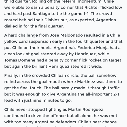
third quarter. Rolling off the referral momentum, Chile
were able to earn a penalty corner that Richter flicked low
and hard past Santiago to tie the game 1-1. The crowd
roared behind their Diablos but, as expected, Argentina
dialled in for the final quarter.
A hard challenge from Jose Maldonado resulted in a Chile
yellow card suspension early in the fourth quarter and that
put Chile on their heels. Argentina’s Federico Monja had a
clean look at goal steered away by Henriquez, while
Tomas Domene had a penalty corner flick rocket on target
but again the brilliant Henriquez steered it wide.
Finally, in the crowded Chilean circle, the ball somehow
rolled across the goal mouth where Martinez was there to
get the final touch. The ball barely made it through traffic
but it was enough to give Argentina the all-important 2-1
lead with just nine minutes to go.
Chile never stopped fighting as Martin Rodriguez
continued to drive the offence but all alone, he was met
with too many Argentina defenders. Chile’s best chance