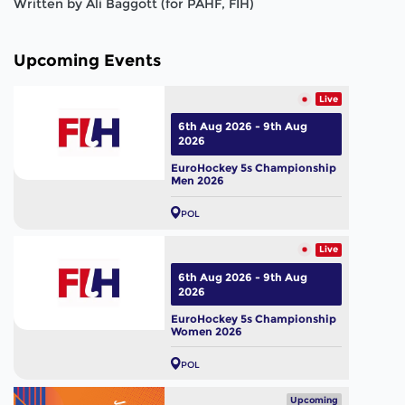
Written by Ali Baggott (for PAHF, FIH)
Upcoming Events
Live
6th Aug 2026 - 9th Aug
2026
EuroHockey 5s Championship
Men 2026
POL
Live
6th Aug 2026 - 9th Aug
2026
EuroHockey 5s Championship
Women 2026
POL
Upcoming