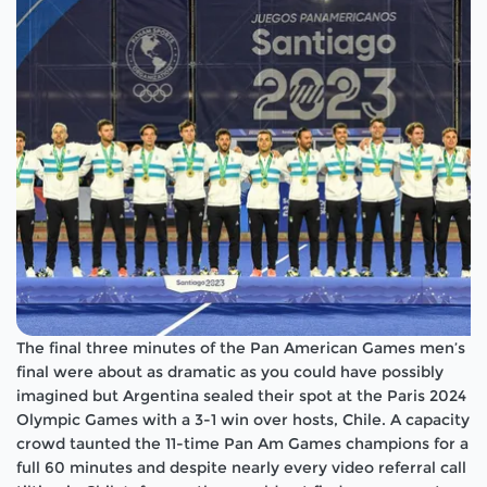
The final three minutes of the Pan American Games men’s
final were about as dramatic as you could have possibly
imagined but Argentina sealed their spot at the Paris 2024
Olympic Games with a 3-1 win over hosts, Chile. A capacity
crowd taunted the 11-time Pan Am Games champions for a
full 60 minutes and despite nearly every video referral call