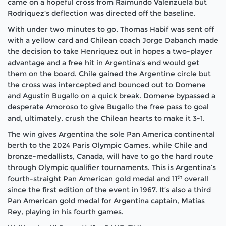
came on a hopeful cross from Raimundo Valenzuela but
Rodriquez’s deflection was directed off the baseline.
With under two minutes to go, Thomas Habif was sent off
with a yellow card and Chilean coach Jorge Dabanch made
the decision to take Henriquez out in hopes a two-player
advantage and a free hit in Argentina’s end would get
them on the board. Chile gained the Argentine circle but
the cross was intercepted and bounced out to Domene
and Agustin Bugallo on a quick break. Domene bypassed a
desperate Amoroso to give Bugallo the free pass to goal
and, ultimately, crush the Chilean hearts to make it 3-1.
The win gives Argentina the sole Pan America continental
berth to the 2024 Paris Olympic Games, while Chile and
bronze-medallists, Canada, will have to go the hard route
through Olympic qualifier tournaments. This is Argentina’s
th
fourth-straight Pan American gold medal and 11
overall
since the first edition of the event in 1967. It’s also a third
Pan American gold medal for Argentina captain, Matias
Rey, playing in his fourth games.