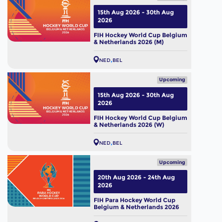
15th Aug 2026 - 30th Aug
2026
FIH Hockey World Cup Belgium
& Netherlands 2026 (M)
NED
BEL
Upcoming
15th Aug 2026 - 30th Aug
2026
FIH Hockey World Cup Belgium
& Netherlands 2026 (W)
NED
BEL
Upcoming
20th Aug 2026 - 24th Aug
2026
FIH Para Hockey World Cup
Belgium & Netherlands 2026