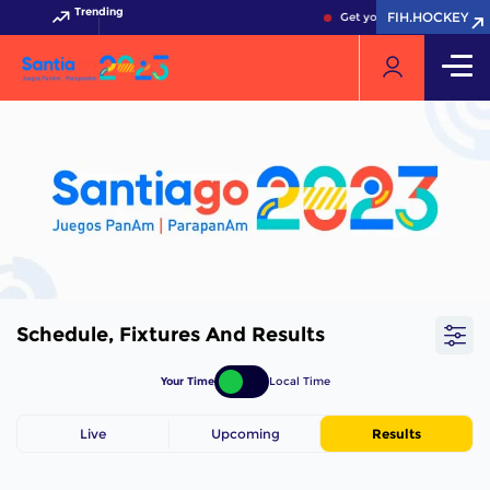
Trending
FIH.HOCKEY
Get your FIH Hockey World
Schedule, Fixtures And Results
Your Time
Local Time
Live
Upcoming
Results