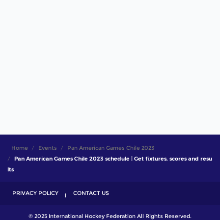
Home
Events
Pan American Games Chile 2023
Pan American Games Chile 2023 schedule | Get fixtures, scores and resu
lts
PRIVACY POLICY
CONTACT US
© 2025 International Hockey Federation All Rights Reserved.