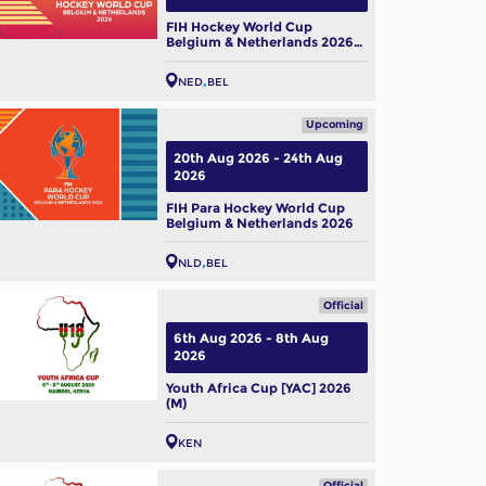
FIH Hockey World Cup
Belgium & Netherlands 2026
(W)
NED
BEL
Upcoming
20th Aug 2026 - 24th Aug
2026
FIH Para Hockey World Cup
Belgium & Netherlands 2026
NLD
BEL
Official
6th Aug 2026 - 8th Aug
2026
Youth Africa Cup [YAC] 2026
(M)
KEN
Official