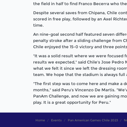
the field in half to find Franco Becerra who the
Despite several saves from Chipana, Chile con
scored in free play, followed by an Axel Richter
time.
An nine-goal second half featured seven diffe
penalty stroke after a sliding challenge from 
Chile enjoyed the 15-0 victory and three points
"It was a solid result where we were focused 
results we expected," said Chile's Jose Pedro
what we felt it since we left the dressing room
team. We hope that the stadium is always full 
"The first step was to come here and make a d
months," said Peru's Vincenzo De Martis. "We’v
PanAm Challenge, and now we are gaining more
play. It is a great opportunity for Peru."
Home
Events
Pan American Games Chile 2023
N