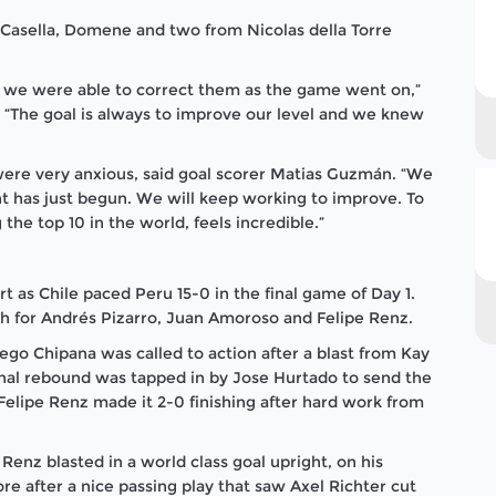
 Casella, Domene and two from Nicolas della Torre
 we were able to correct them as the game went on,”
 “The goal is always to improve our level and we knew
were very anxious, said goal scorer Matias Guzmán. “We
nt has just begun. We will keep working to improve. To
the top 10 in the world, feels incredible.”
t as Chile paced Peru 15-0 in the final game of Day 1.
ach for Andrés Pizarro, Juan Amoroso and Felipe Renz.
iego Chipana was called to action after a blast from Kay
nal rebound was tapped in by Jose Hurtado to send the
l. Felipe Renz made it 2-0 finishing after hard work from
enz blasted in a world class goal upright, on his
e after a nice passing play that saw Axel Richter cut