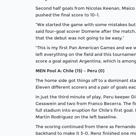
Second half goals from Nicolas Keenan, Maico
pushed the final score to 10-1.
“We started the game with some mistakes but
said four-goal scorer Domene after the match.
that the debut was not going to be easy.”
“This is my first Pan American Games and we 
left everything on the field and this tourname
score a goal against Argentina, which is among 
MEN Pool A: Chile (15) – Peru (0)
The home side got things off to a dominant star
Eleven different scorers and a pair of goals e
In just the third minute of play, Peru keeper D
Gesswein and two from Franco Becerra. The fi
full stadium into eruption for Chile’s first goa
Martin Rodriguez on the left baseline.
The scoring continued from there as Fernando R
backhand to make it 3-0. Renz finished one mor