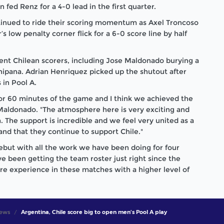
n fed Renz for a 4-0 lead in the first quarter.
tinued to ride their scoring momentum as Axel Troncoso
’s low penalty corner flick for a 6-0 score line by half
rent Chilean scorers, including Jose Maldonado burying a
Chipana. Adrian Henriquez picked up the shutout after
 in Pool A.
for 60 minutes of the game and I think we achieved the
 Maldonado. "The atmosphere here is very exciting and
. The support is incredible and we feel very united as a
and that they continue to support Chile."
ebut with all the work we have been doing for four
e been getting the team roster just right since the
 experience in these matches with a higher level of
ews
Argentina, Chile score big to open men’s Pool A play