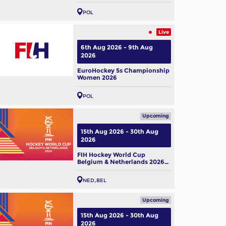
POL
Live
6th Aug 2026 - 9th Aug
2026
EuroHockey 5s Championship
Women 2026
POL
Upcoming
15th Aug 2026 - 30th Aug
2026
FIH Hockey World Cup
Belgium & Netherlands 2026
(M)
NED
BEL
Upcoming
15th Aug 2026 - 30th Aug
2026