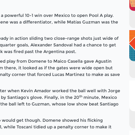
a powerful 10-1 win over Mexico to open Pool A play.
ene was a differentiator, while Matías Guzman was the
dy in action sliding two close-range shots just wide of
quarter goals, Alexander Sandoval had a chance to get
k was fired past the Argentina post.
rked play from Domene to Maico Casella gave Agustin
om there, it looked as if the gates were wide open but
nalty corner that forced Lucas Martinez to make as save
rter when Kevin Amador worked the ball well with Jorge
th
by Santiago’s glove. Finally, in the 20
minute, Mexico
 the ball left to Guzman, whose low show beat Santiago
co would get though. Domene showed his flicking
, while Toscani tidied up a penalty corner to make it