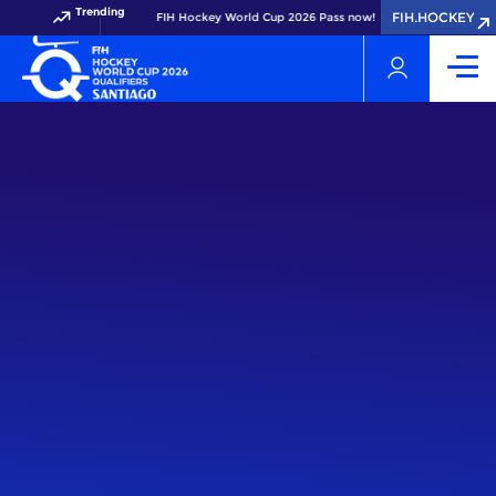
Trending
FIH.HOCKEY
Get your FIH Hockey World Cup 2026 Pass now!