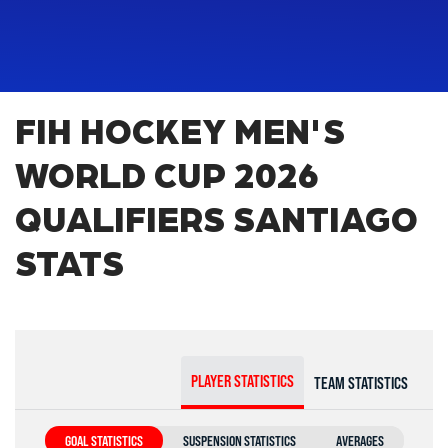
FIH HOCKEY MEN'S
WORLD CUP 2026
QUALIFIERS SANTIAGO
STATS