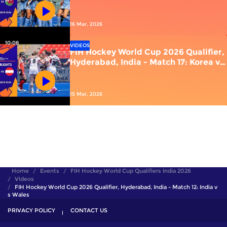
vs Wales
16 Mar, 2026
10:08
VIDEOS
FIH Hockey World Cup 2026 Qualifier,
Hyderabad, India - Match 17: Korea vs
Austria
15 Mar, 2026
Home
Events
FIH Hockey World Cup Qualifiers India 2026
Videos
FIH Hockey World Cup 2026 Qualifier, Hyderabad, India - Match 12: India v
s Wales
PRIVACY POLICY
CONTACT US