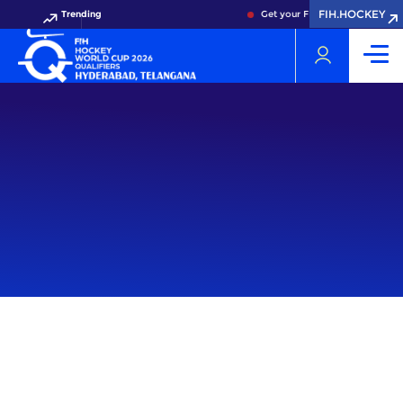
FIH.HOCKEY
Trending
Get your FIH Hockey World Cup