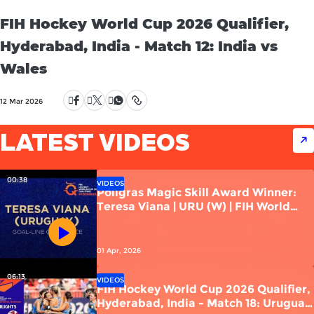
FIH Hockey World Cup 2026 Qualifier,
Hyderabad, India - Match 12: India vs
Wales
12 Mar 2026
LATEST VIDEOS
00:38
VIDEOS
Poligras Magic Skill Award Winner:
Teresa Viana | URU (W) | FIH World
Cup Qualifiers 2026 | India
01 Apr, 2026
06:13
VIDEOS
FIH Hockey World Cup 2026 Qualifier,
Hyderabad, India - Match 18: Uruguay