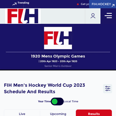
Trending
FIH.HOCKEY
FIH.HOCKEY
Get your FIH Hockey Worl
FIH Men's Hockey World Cup 2023
Schedule And Results
Your Time
Local Time
Live
Upcoming
Results