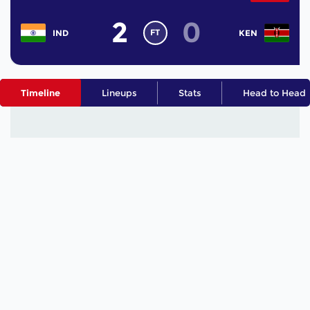
2
0
FT
IND
KEN
Timeline
Lineups
Stats
Head to Head