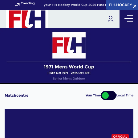
Trending
FIH.HOCKEY
FIH.HOCKEY
Get your FIH Hockey World Cup 2026 Pass now!
Matchcentre
Your Time
Local Time
OFFICIAL