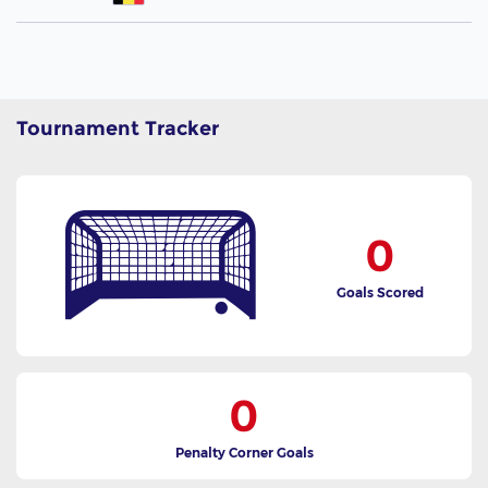
Tournament Tracker
0
Goals Scored
0
Penalty Corner Goals