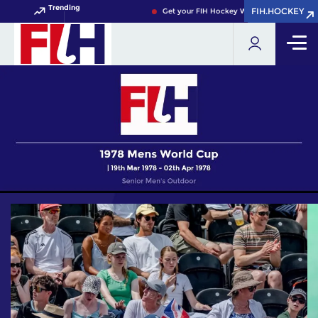
Trending
FIH.HOCKEY
FIH.HOCKEY
Get your FIH Hockey World Cup 2026 Pass n