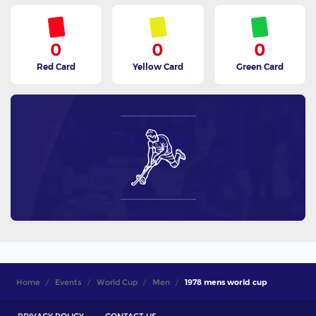
0
0
0
Red Card
Yellow Card
Green Card
Home
Events
World Cup
Men
1978 mens world cup
PRIVACY POLICY
CONTACT US