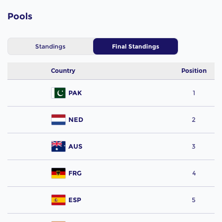
Pools
Standings
Final Standings
Country
Position
PAK
1
NED
2
AUS
3
FRG
4
ESP
5