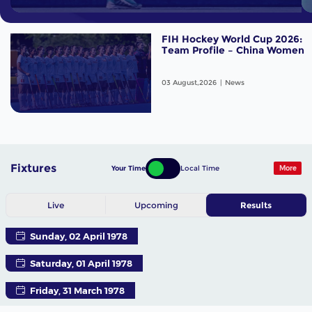
FIH Hockey World Cup 2026:
Team Profile – China Women
03 August,2026
News
Fixtures
Your Time
Local Time
More
Live
Upcoming
Results
Sunday, 02 April 1978
Saturday, 01 April 1978
Friday, 31 March 1978