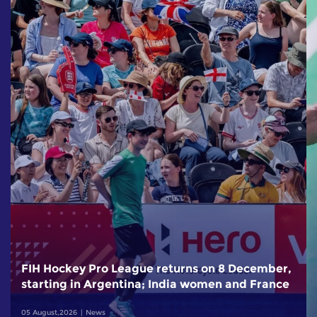
FIH Hockey Pro League returns on 8 December,
starting in Argentina; India women and France
men rejoin the "League of the Best"
05 August,2026
News