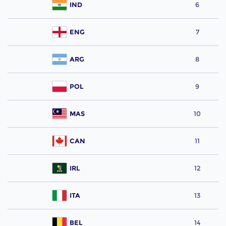
IND
6
ENG
7
ARG
8
POL
9
MAS
10
CAN
11
IRL
12
ITA
13
BEL
14