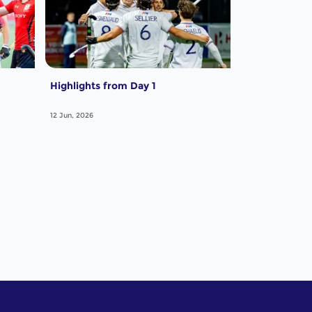
Highlights from Day 1
12 Jun, 2026