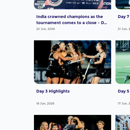
India crowned champions as the
Day 
tournament comes to a close - Day
5
22 Jun, 2026
21 Jun, 
Day 3 Highlights
Day 5
18 Jun, 2026
17 Jun, 