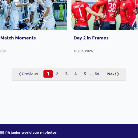
 Match Moments
Day 2 in Frames
2026
13 Jun, 2026
1
Previous
2
3
4
5
...
64
Next
89 fih junior world cup m photos