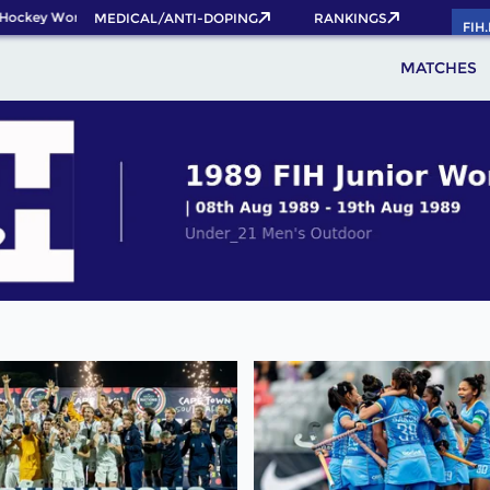
ockey World Cup 2026 Pass now!
MEDICAL/ANTI-DOPING
RANKINGS
FIH
MATCHES