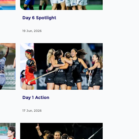
Day 6 Spotlight
19 Jun, 2026
Day 1 Action
17 Jun, 2026