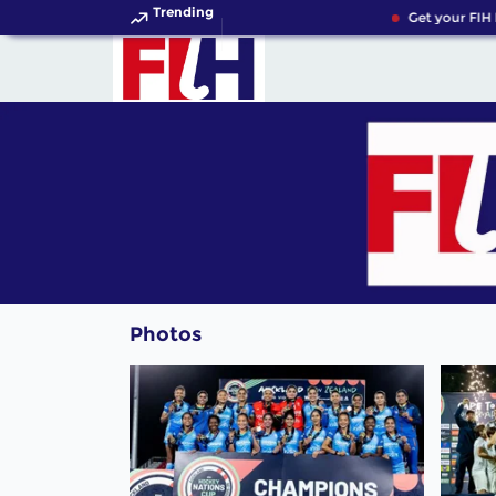
Trending
Get your FIH H
Photos