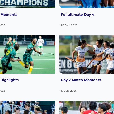
7 Moments
Penultimate Day 4
2026
20 Jun, 2026
 Highlights
Day 2 Match Moments
2026
17 Jun, 2026