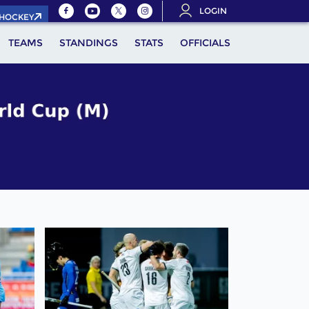
LOGIN
.HOCKEY
TEAMS
STANDINGS
STATS
OFFICIALS