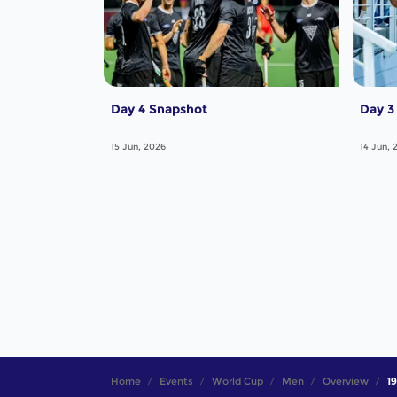
Day 4 Snapshot
Day 3
15 Jun, 2026
14 Jun, 
Home
Events
World Cup
Men
Overview
19