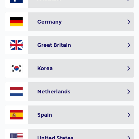
Germany
Great Britain
Korea
Netherlands
Spain
United States