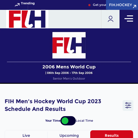
Trending
FIH.HOCKEY
FIH.HOCKEY
Get your FIH Hockey World 
FIH Men's Hockey World Cup 2023
Schedule And Results
Your Time
Local Time
Live
Upcoming
Results