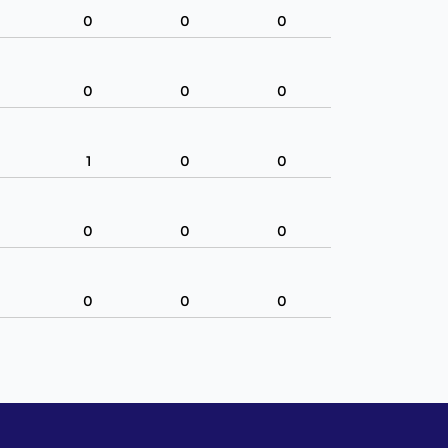
0
0
0
0
0
0
1
0
0
0
0
0
0
0
0