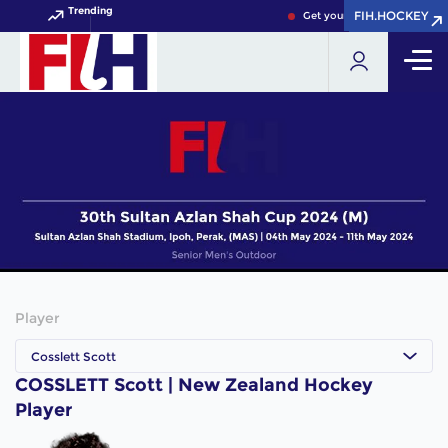
Trending
FIH.HOCKEY
FIH.HOCKEY
Get your FIH Hockey World 
Player
Cosslett Scott
COSSLETT Scott | New Zealand Hockey
Player