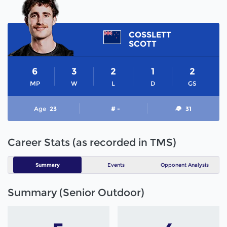
COSSLETT
SCOTT
6
3
2
1
2
MP
W
L
D
GS
Age
23
# -
31
Career Stats (as recorded in TMS)
Summary
Events
Opponent Analysis
Summary (Senior Outdoor)