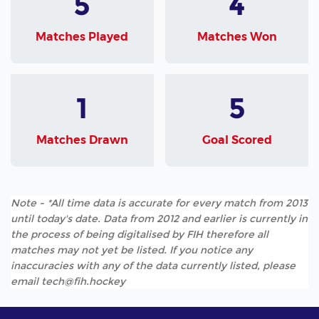
5
4
Matches Played
Matches Won
1
5
Matches Drawn
Goal Scored
Note - *All time data is accurate for every match from 2013
until today's date. Data from 2012 and earlier is currently in
the process of being digitalised by FIH therefore all
matches may not yet be listed. If you notice any
inaccuracies with any of the data currently listed, please
email tech@fih.hockey