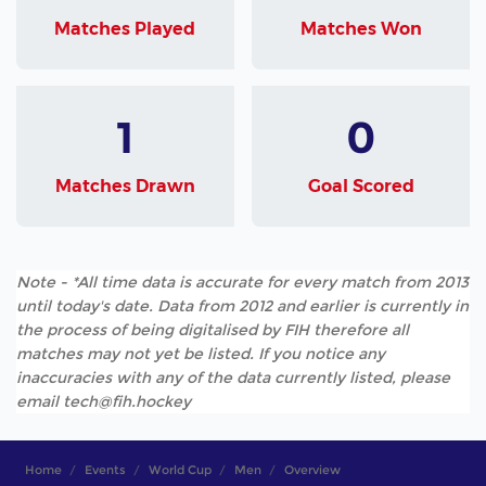
Matches Played
Matches Won
1
0
Matches Drawn
Goal Scored
Note - *All time data is accurate for every match from 2013
until today's date. Data from 2012 and earlier is currently in
the process of being digitalised by FIH therefore all
matches may not yet be listed. If you notice any
inaccuracies with any of the data currently listed, please
email tech@fih.hockey
Home
Events
World Cup
Men
Overview