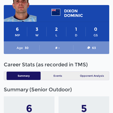
DIXON
DOMINIC
6
3
2
1
0
MP
W
L
D
GS
Age
30
# -
63
Career Stats (as recorded in TMS)
Summary
Events
Opponent Analysis
Summary (Senior Outdoor)
6
5