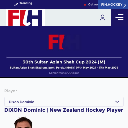
Trending
FIH.HOCKEY
FIH.HOCKEY
Get your FIH Hockey World
Player
Dixon Dominic
DIXON Dominic | New Zealand Hockey Player