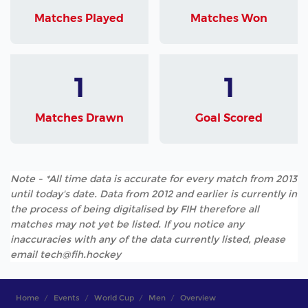
Matches Played
Matches Won
1
1
Matches Drawn
Goal Scored
Note - *All time data is accurate for every match from 2013
until today's date. Data from 2012 and earlier is currently in
the process of being digitalised by FIH therefore all
matches may not yet be listed. If you notice any
inaccuracies with any of the data currently listed, please
email tech@fih.hockey
Home
Events
World Cup
Men
Overview