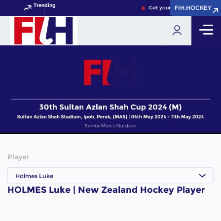
Trending
FIH.HOCKEY
FIH.HOCKEY
Get your FIH Hockey World 
Player
Holmes Luke
HOLMES Luke | New Zealand Hockey Player