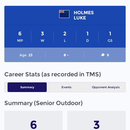
HOLMES
LUKE
6
3
2
1
1
MP
W
L
D
GS
Age
23
# -
9
Career Stats (as recorded in TMS)
Summary
Events
Opponent Analysis
Summary (Senior Outdoor)
6
3