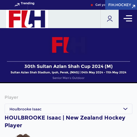
Trending
FIH.HOCKEY
FIH.HOCKEY
Get your FIH Hockey Worl
Player
Houlbrooke Isaac
HOULBROOKE Isaac | New Zealand Hockey
Player