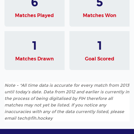
6
5
Matches Played
Matches Won
1
1
Matches Drawn
Goal Scored
Note - *All time data is accurate for every match from 2013
until today's date. Data from 2012 and earlier is currently in
the process of being digitalised by FIH therefore all
matches may not yet be listed. If you notice any
inaccuracies with any of the data currently listed, please
email tech@fih.hockey