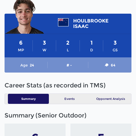
HOULBROOKE
ISAAC
6
3
2
1
3
MP
W
L
D
GS
Age
24
# -
64
Career Stats (as recorded in TMS)
Summary
Events
Opponent Analysis
Summary (Senior Outdoor)