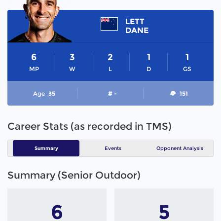
LETT
DANE
6
3
2
1
1
MP
W
L
D
GS
Age
35
# -
151
Career Stats (as recorded in TMS)
Summary
Events
Opponent Analysis
Summary (Senior Outdoor)
6
5