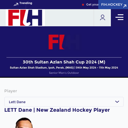
Trending
FIH.HOCKEY
FIH.HOCKEY
Get your FIH Hockey World 
Player
Lett Dane
LETT Dane | New Zealand Hockey Player