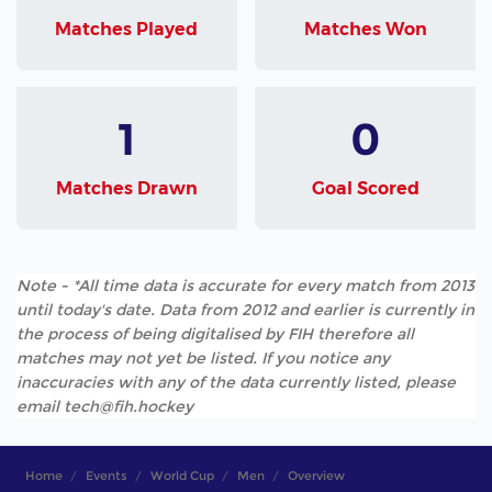
Matches Played
Matches Won
1
0
Matches Drawn
Goal Scored
Note - *All time data is accurate for every match from 2013
until today's date. Data from 2012 and earlier is currently in
the process of being digitalised by FIH therefore all
matches may not yet be listed. If you notice any
inaccuracies with any of the data currently listed, please
email tech@fih.hockey
Home
Events
World Cup
Men
Overview