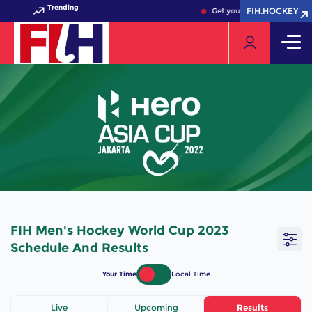
Trending
FIH.HOCKEY
FIH.HOCKEY
Get your FIH Hockey World 
FIH Men's Hockey World Cup 2023
Schedule And Results
Your Time
Local Time
Live
Upcoming
Results