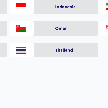
a
Indonesia
Oman
Thailand