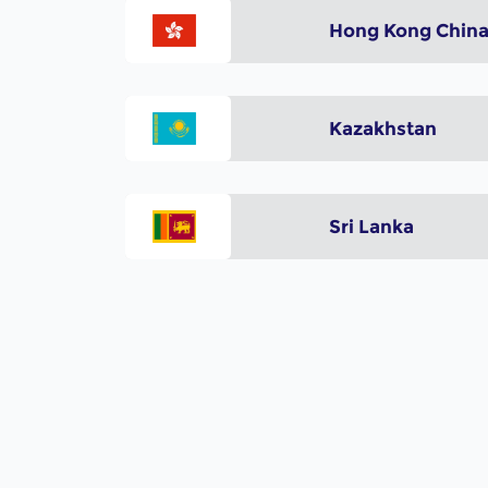
Hong Kong Chin
Kazakhstan
Sri Lanka