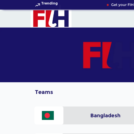
Trending
Get your FIH
Teams
Bangladesh