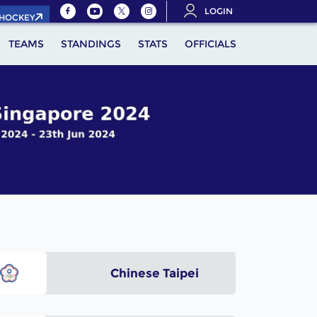
LOGIN
.HOCKEY
TEAMS
STANDINGS
STATS
OFFICIALS
Chinese Taipei