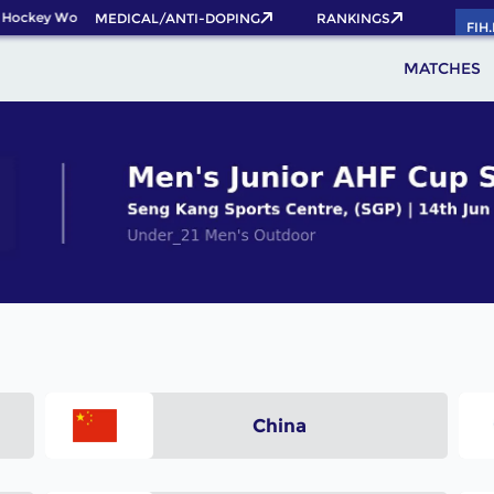
 Hockey World Cup 2026 Pass now!
MEDICAL/ANTI-DOPING
RANKINGS
FIH
MATCHES
China