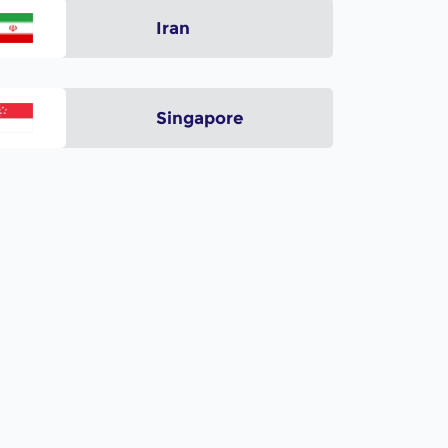
Iran
Singapore