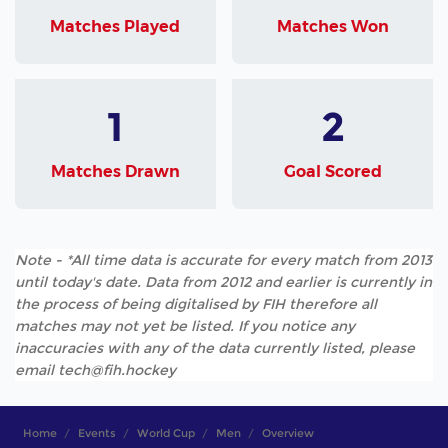
Matches Played
Matches Won
1
2
Matches Drawn
Goal Scored
Note - *All time data is accurate for every match from 2013
until today's date. Data from 2012 and earlier is currently in
the process of being digitalised by FIH therefore all
matches may not yet be listed. If you notice any
inaccuracies with any of the data currently listed, please
email tech@fih.hockey
Home
Events
World Cup
Men
Overview