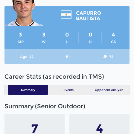
CAPURRO
BAUTISTA
3
3
0
0
4
MP
W
L
D
GS
Age
22
# -
72
Career Stats (as recorded in TMS)
Summary
Events
Opponent Analysis
Summary (Senior Outdoor)
7
4