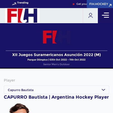
Trending
FIH.HOCKEY
FIH.HOCKEY
Get your FIH Hockey World 
Player
Capurro Bautista
CAPURRO Bautista | Argentina Hockey Player